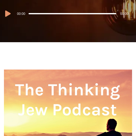
Audio
00:00
00:00
Player