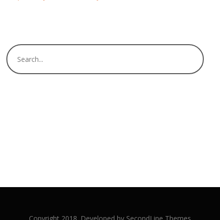
Copyright 2018. Developed by
SecondLine Themes