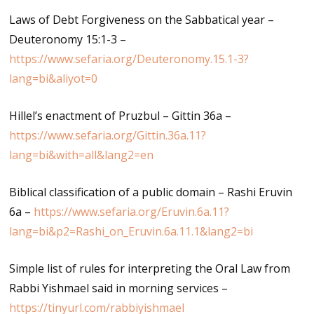
Laws of Debt Forgiveness on the Sabbatical year –
Deuteronomy 15:1-3 –
https://www.sefaria.org/Deuteronomy.15.1-3?
lang=bi&aliyot=0
Hillel’s enactment of Pruzbul – Gittin 36a –
https://www.sefaria.org/Gittin.36a.11?
lang=bi&with=all&lang2=en
Biblical classification of a public domain – Rashi Eruvin
6a –
https://www.sefaria.org/Eruvin.6a.11?
lang=bi&p2=Rashi_on_Eruvin.6a.11.1&lang2=bi
Simple list of rules for interpreting the Oral Law from
Rabbi Yishmael said in morning services –
https://tinyurl.com/rabbiyishmael