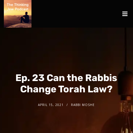
Ep. 23 Can the Rabbis
Change Torah Law?
APRIL 15, 2021
RABBI MOSHE