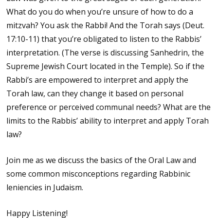
What do you do when you’re unsure of how to do a
mitzvah? You ask the Rabbi! And the Torah says (Deut.
17:10-11) that you’re obligated to listen to the Rabbis’
interpretation. (The verse is discussing Sanhedrin, the
Supreme Jewish Court located in the Temple). So if the
Rabbi’s are empowered to interpret and apply the
Torah law, can they change it based on personal
preference or perceived communal needs? What are the
limits to the Rabbis’ ability to interpret and apply Torah
law?
Join me as we discuss the basics of the Oral Law and
some common misconceptions regarding Rabbinic
leniencies in Judaism.
Happy Listening!