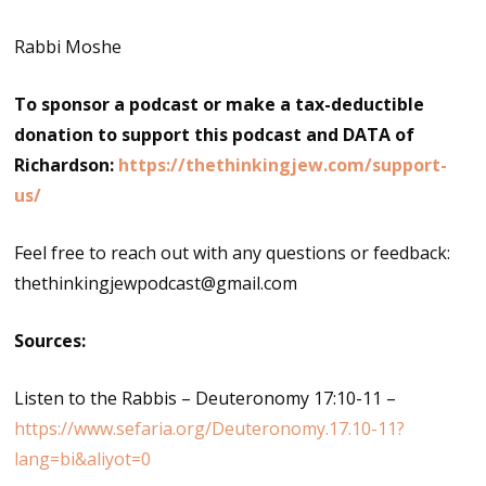
Rabbi Moshe
To sponsor a podcast or make a tax-deductible
donation to support this podcast and DATA of
Richardson:
https://thethinkingjew.com/support-
us/
Feel free to reach out with any questions or feedback:
thethinkingjewpodcast@gmail.com
Sources:
Listen to the Rabbis – Deuteronomy 17:10-11 –
https://www.sefaria.org/Deuteronomy.17.10-11?
lang=bi&aliyot=0