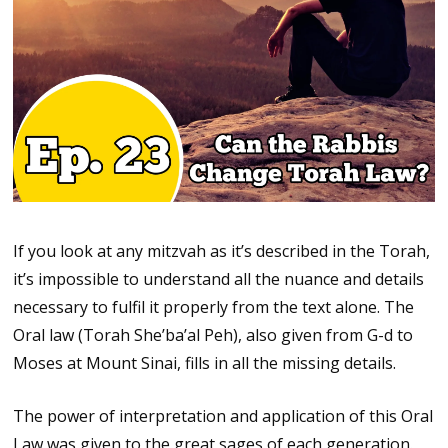
If you look at any mitzvah as it’s described in the Torah,
it’s impossible to understand all the nuance and details
necessary to fulfil it properly from the text alone. The
Oral law (Torah She’ba’al Peh), also given from G-d to
Moses at Mount Sinai, fills in all the missing details.
The power of interpretation and application of this Oral
Law was given to the great sages of each generation.