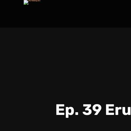
Ep. 39 Er