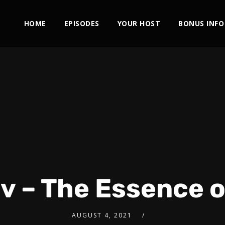
HOME
EPISODES
YOUR HOST
BONUS INFO
uv – The Essence 
AUGUST 4, 2021