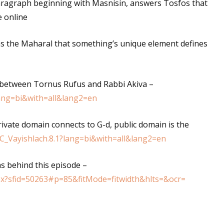
ragraph beginning with Masnisin, answers Tosfos that
e online
ns the Maharal that something’s unique element defines
 between Tornus Rufus and Rabbi Akiva –
lang=bi&with=all&lang2=en
private domain connects to G-d, public domain is the
2C_Vayishlach.8.1?lang=bi&with=all&lang2=en
s behind this episode –
px?sfid=50263#p=85&fitMode=fitwidth&hlts=&ocr=