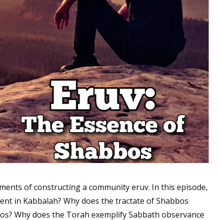
lements of constructing a community eruv. In this episode,
sent in Kabbalah? Why does the tractate of Shabbos
bbos? Why does the Torah exemplify Sabbath observance