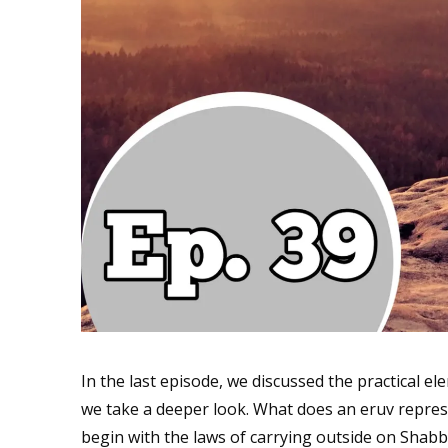
In the last episode, we discussed the practical e
we take a deeper look. What does an eruv repre
begin with the laws of carrying outside on Sha