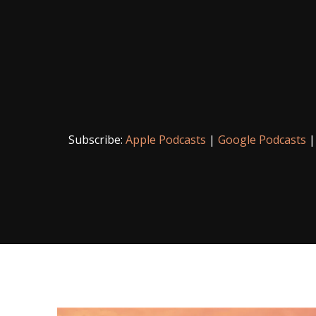
Subscribe:
Apple Podcasts
|
Google Podcasts