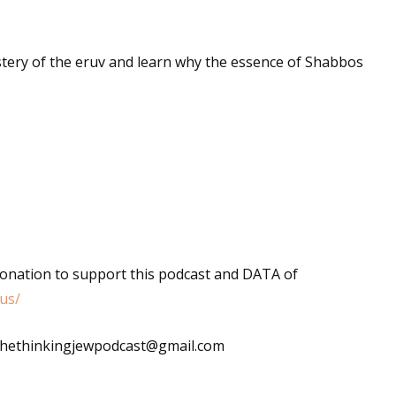
stery of the eruv and learn why the essence of Shabbos
donation to support this podcast and DATA of
us/
: thethinkingjewpodcast@gmail.com