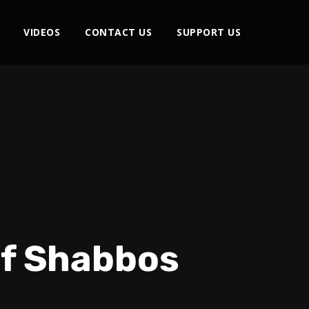
VIDEOS
CONTACT US
SUPPORT US
of Shabbos