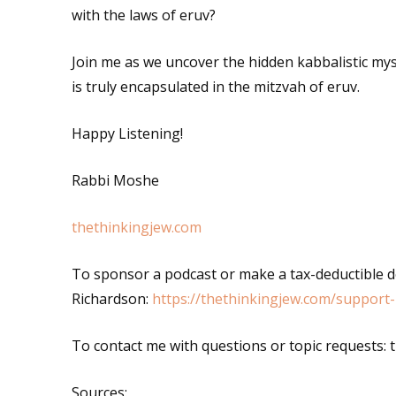
with the laws of eruv?
Join me as we uncover the hidden kabbalistic my
is truly encapsulated in the mitzvah of eruv.
Happy Listening!
Rabbi Moshe
thethinkingjew.com
To sponsor a podcast or make a tax-deductible 
Richardson:
https://thethinkingjew.com/support-
To contact me with questions or topic requests
Sources
: