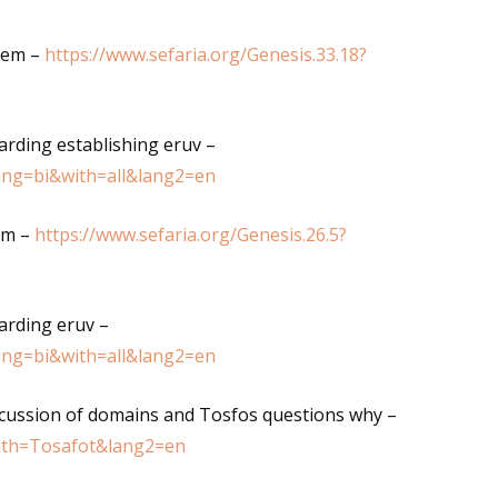
hem –
https://www.sefaria.org/Genesis.33.18?
arding establishing eruv –
lang=bi&with=all&lang2=en
am –
https://www.sefaria.org/Genesis.26.5?
arding eruv –
lang=bi&with=all&lang2=en
scussion of domains and Tosfos questions why –
with=Tosafot&lang2=en