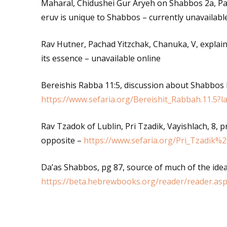
Maharal, Chidushei Gur Aryeh on Shabbos 2a, Pa
eruv is unique to Shabbos – currently unavailabl
Rav Hutner, Pachad Yitzchak, Chanuka, V, explai
its essence – unavailable online
Bereishis Rabba 11:5, discussion about Shabbos
https://www.sefaria.org/Bereishit_Rabbah.11.5?
Rav Tzadok of Lublin, Pri Tzadik, Vayishlach, 8, 
opposite –
https://www.sefaria.org/Pri_Tzadik%
Da’as Shabbos, pg 87, source of much of the idea
https://beta.hebrewbooks.org/reader/reader.as