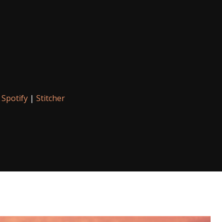
|
Spotify
|
Stitcher