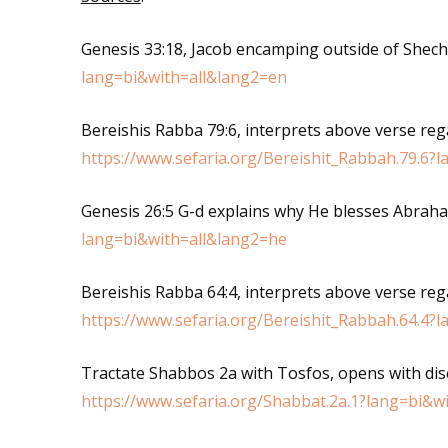
Genesis 33:18, Jacob encamping outside of Shec
lang=bi&with=all&lang2=en
Bereishis Rabba 79:6, interprets above verse reg
https://www.sefaria.org/Bereishit_Rabbah.79.6?
Genesis 26:5 G-d explains why He blesses Abrah
lang=bi&with=all&lang2=he
Bereishis Rabba 64:4, interprets above verse reg
https://www.sefaria.org/Bereishit_Rabbah.64.4?
Tractate Shabbos 2a with Tosfos, opens with di
https://www.sefaria.org/Shabbat.2a.1?lang=bi&