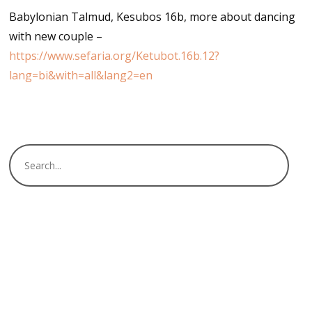
Babylonian Talmud, Kesubos 16b, more about dancing
with new couple –
https://www.sefaria.org/Ketubot.16b.12?
lang=bi&with=all&lang2=en