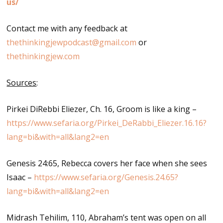
us/
Contact me with any feedback at
thethinkingjewpodcast@gmail.com
or
thethinkingjew.com
Sources
:
Pirkei DiRebbi Eliezer, Ch. 16, Groom is like a king –
https://www.sefaria.org/Pirkei_DeRabbi_Eliezer.16.16?
lang=bi&with=all&lang2=en
Genesis 24:65, Rebecca covers her face when she sees
Isaac –
https://www.sefaria.org/Genesis.24.65?
lang=bi&with=all&lang2=en
Midrash Tehilim, 110, Abraham’s tent was open on all