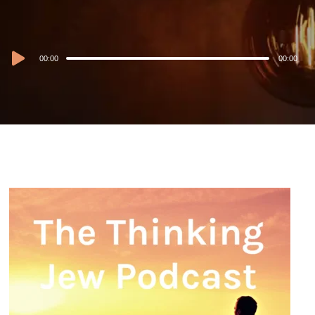
Audio
00:00
00:00
Player