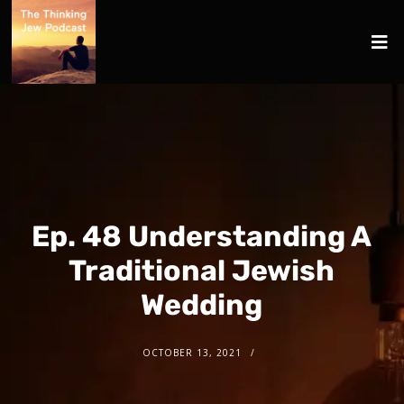
Ep. 48 Understanding A
Traditional Jewish
Wedding
OCTOBER 13, 2021