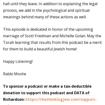
hall until they leave. In addition to explaining the legal
process, we add in the psychological and spiritual
meanings behind many of these actions as well.
This episode is dedicated in honor of the upcoming
marriage of Scott Friedman and Michelle Golan. May the
Torah learning that results from this podcast be a merit
for them to build a beautiful Jewish home!
Happy Listening!
Rabbi Moshe
To sponsor a podcast or make a tax-deductible
donation to support this podcast and DATA of
Richardson:
https://thethinkingjew.com/support-