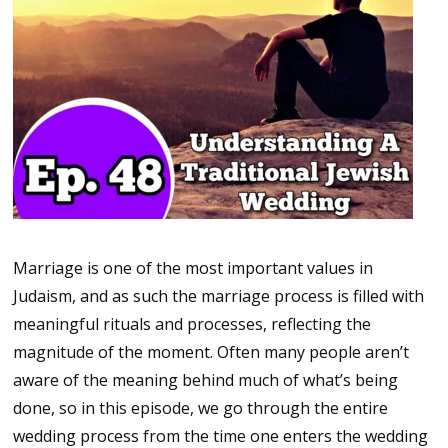
Marriage is one of the most important values in
Judaism, and as such the marriage process is filled with
meaningful rituals and processes, reflecting the
magnitude of the moment. Often many people aren’t
aware of the meaning behind much of what’s being
done, so in this episode, we go through the entire
wedding process from the time one enters the wedding