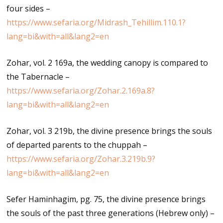
four sides –
https://www.sefaria.org/Midrash_Tehillim.110.1?
lang=bi&with=all&lang2=en
Zohar, vol. 2 169a, the wedding canopy is compared to
the Tabernacle –
https://www.sefaria.org/Zohar.2.169a.8?
lang=bi&with=all&lang2=en
Zohar, vol. 3 219b, the divine presence brings the souls
of departed parents to the chuppah –
https://www.sefaria.org/Zohar.3.219b.9?
lang=bi&with=all&lang2=en
Sefer Haminhagim, pg. 75, the divine presence brings
the souls of the past three generations (Hebrew only) –