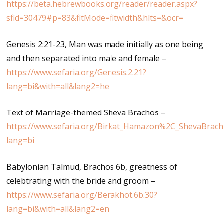
https://beta.hebrewbooks.org/reader/reader.aspx?
sfid=30479#p=83&fitMode=fitwidth&hlts=&ocr=
Genesis 2:21-23, Man was made initially as one being
and then separated into male and female –
https://www.sefaria.org/Genesis.2.21?
lang=bi&with=all&lang2=he
Text of Marriage-themed Sheva Brachos –
https://www.sefaria.org/Birkat_Hamazon%2C_ShevaBrach
lang=bi
Babylonian Talmud, Brachos 6b, greatness of
celebtrating with the bride and groom –
https://www.sefaria.org/Berakhot.6b.30?
lang=bi&with=all&lang2=en