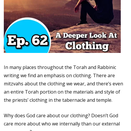
In many places throughout the Torah and Rabbinic
writing we find an emphasis on clothing. There are
mitzvahs about the clothing we wear, and there’s even
an entire Torah portion on the materials and style of
the priests’ clothing in the tabernacle and temple.
Why does God care about our clothing? Doesn’t God
care more about who we internally than our external