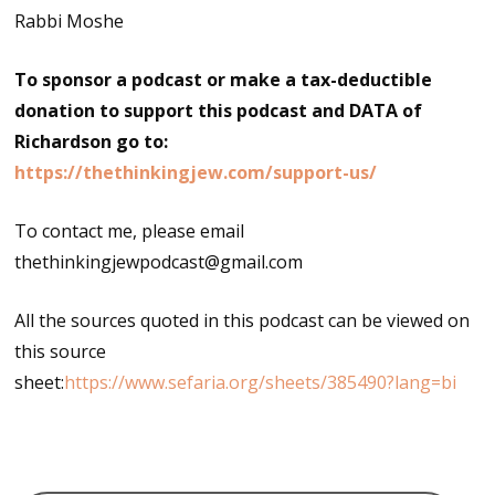
Rabbi Moshe
To sponsor a podcast or make a tax-deductible
donation to support this podcast and DATA of
Richardson go to:
https://thethinkingjew.com/support-us/
To contact me, please email
thethinkingjewpodcast@gmail.com
All the sources quoted in this podcast can be viewed on
this source
sheet:
https://www.sefaria.org/sheets/385490?lang=bi