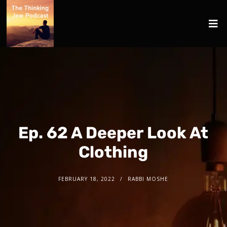
Ep. 62 A Deeper Look At
Clothing
FEBRUARY 18, 2022
RABBI MOSHE