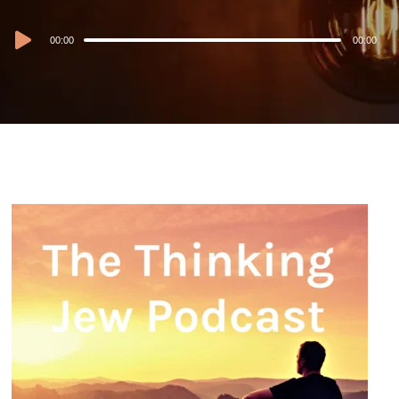
Audio
00:00
00:00
Player