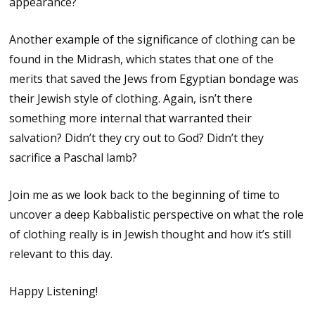
appearance?
Another example of the significance of clothing can be
found in the Midrash, which states that one of the
merits that saved the Jews from Egyptian bondage was
their Jewish style of clothing. Again, isn’t there
something more internal that warranted their
salvation? Didn’t they cry out to God? Didn’t they
sacrifice a Paschal lamb?
Join me as we look back to the beginning of time to
uncover a deep Kabbalistic perspective on what the role
of clothing really is in Jewish thought and how it’s still
relevant to this day.
Happy Listening!